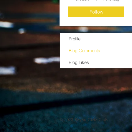
Follow
Profile
Blog Comments
Blog Likes
© 2023 Bayou Civic Club