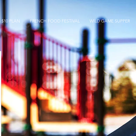
$10 PLAN
FRENCH FOOD FESTIVAL
WILD GAME SUPPER