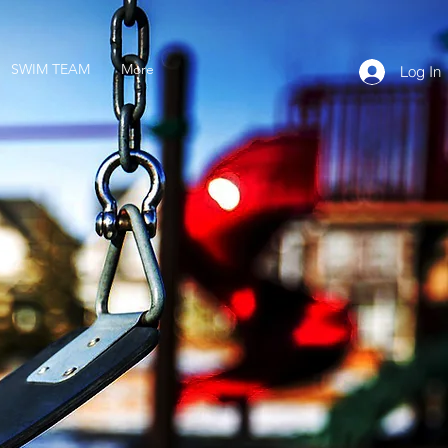
SWIM TEAM
More
Log In