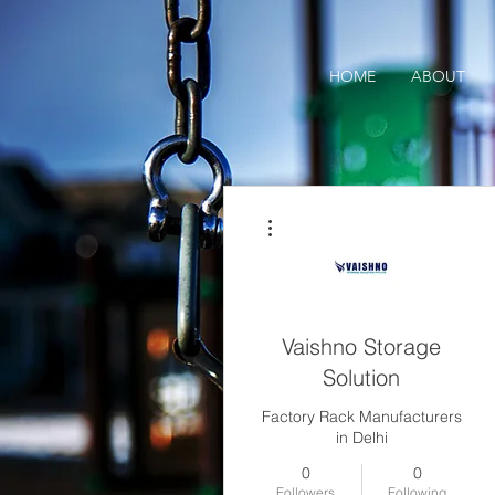
HOME
ABOUT
More actions
Vaishno Storage
Solution
Factory Rack Manufacturers
in Delhi
0
0
Followers
Following