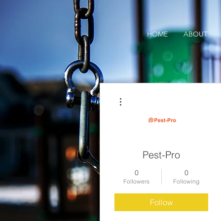
HOME
ABOUT
More actions
Pest-Pro
0
0
Followers
Following
Follow