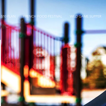
$10 PLAN
FRENCH FOOD FESTIVAL
WILD GAME SUPPER