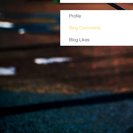
Profile
Blog Comments
Blog Likes
© 2023 Bayou Civic Club