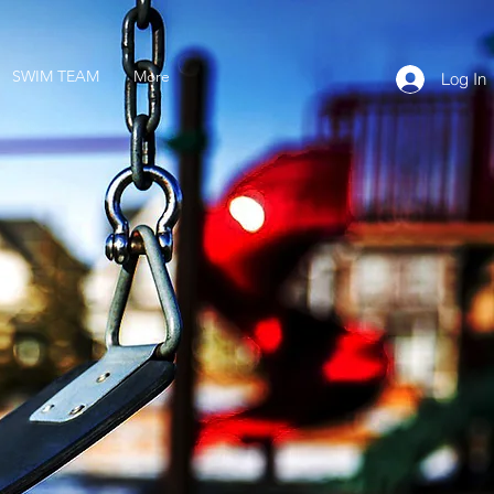
SWIM TEAM
More
Log In