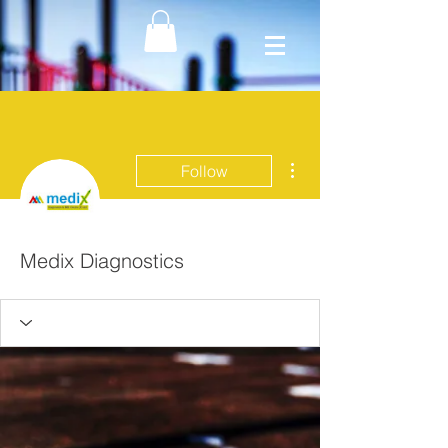
More actions
Follow
Medix Diagnostics