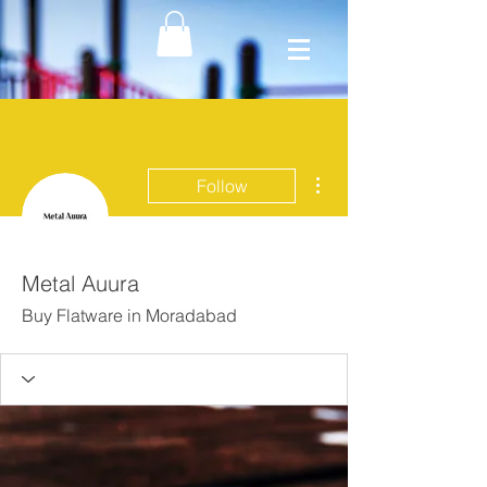
More actions
Follow
Metal Auura
Buy Flatware in Moradabad