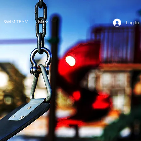
SWIM TEAM
More
Log In