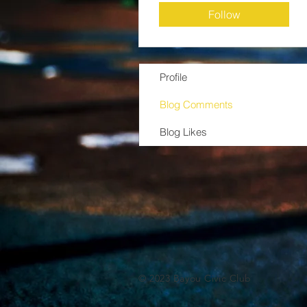
Follow
Profile
Blog Comments
Blog Likes
© 2023 Bayou Civic Club