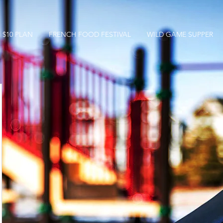
$10 PLAN
FRENCH FOOD FESTIVAL
WILD GAME SUPPER