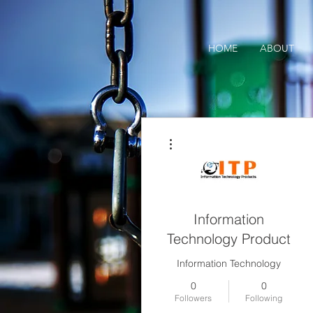
HOME
ABOUT
More actions
Information
Technology Product
Information Technology
0
0
Followers
Following