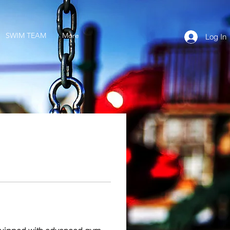
SWIM TEAM
More
Log In