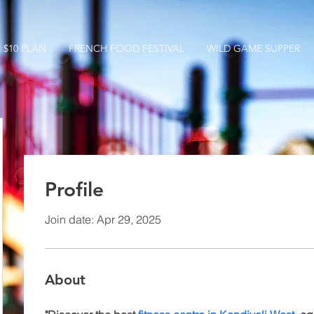
$10 PLAN
FRENCH FOOD FESTIVAL
WILD GAME SUPPER
Profile
Join date: Apr 29, 2025
About