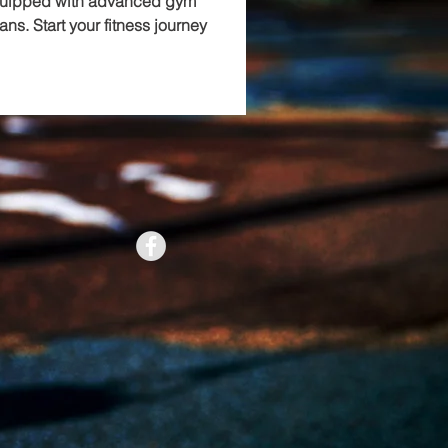
quipped with advanced gym 
ans. Start your fitness journey 