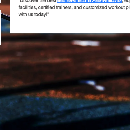
"Discover the best 
fitness centre in Kandivali West
, e
facilities, certified trainers, and customized workout pl
with us today!"