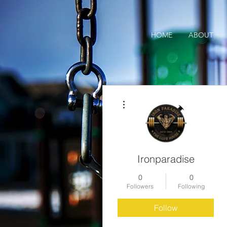
HOME
ABOUT
More actions
Ironparadise
0
0
Followers
Following
Follow