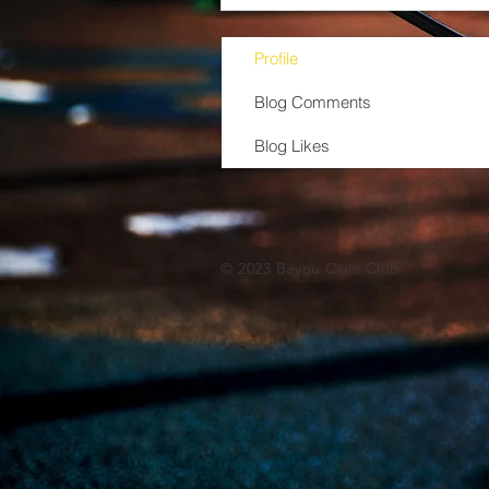
Profile
Blog Comments
Blog Likes
© 2023 Bayou Civic Club