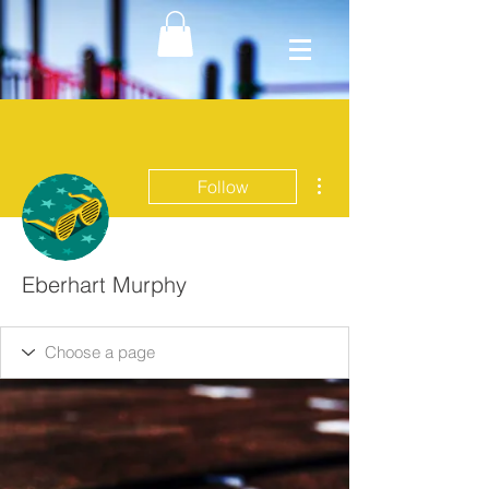
More actions
Follow
Eberhart Murphy