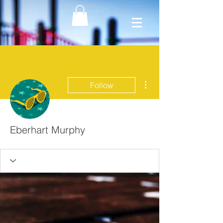
More actions
Follow
Eberhart Murphy