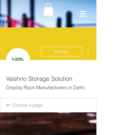
More actions
Follow
Vaishno Storage Solution
Display Rack Manufacturers in Delhi