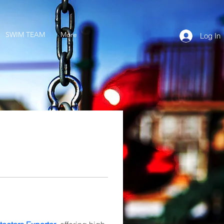
SWIM TEAM
More
Log In