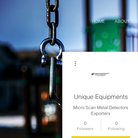
HOME
ABOUT
More actions
Unique Equipments
Micro Scan Metal Detectors
Exporters
0
0
Followers
Following