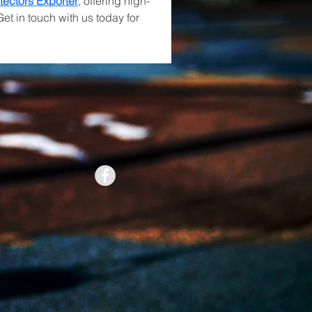
tectors Exporter
, offering high-
Get in touch with us today for 