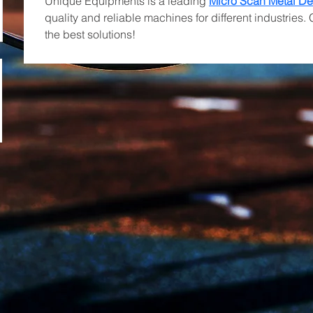
Unique Equipments is a leading 
Micro Scan Metal De
quality and reliable machines for different industries. 
the best solutions!