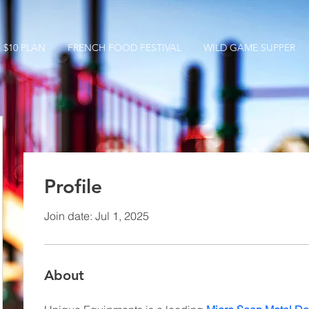
$10 PLAN
FRENCH FOOD FESTIVAL
WILD GAME SUPPER
Profile
Join date: Jul 1, 2025
About