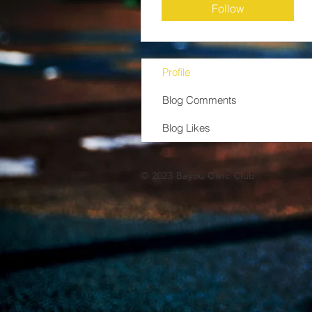
Follow
Profile
Blog Comments
Blog Likes
© 2023 Bayou Civic Club