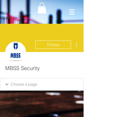
More actions
Follow
MBSS Security