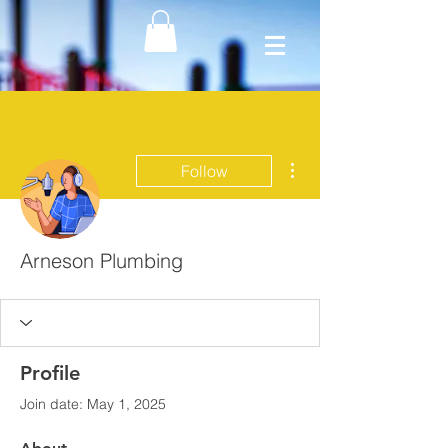
More actions
Follow
Arneson Plumbing
Profile
Join date: May 1, 2025