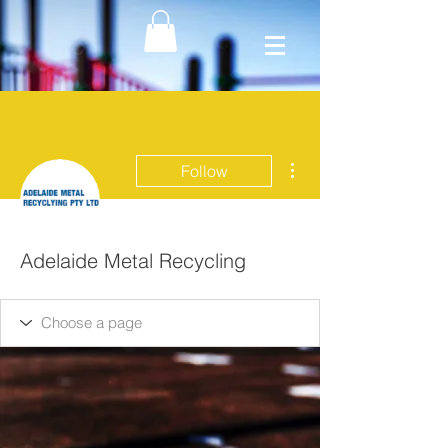
More actions
Follow
Adelaide Metal Recycling